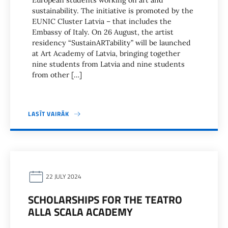
European students working on art and
sustainability. The initiative is promoted by the
EUNIC Cluster Latvia – that includes the
Embassy of Italy. On 26 August, the artist
residency “SustainARTability” will be launched
at Art Academy of Latvia, bringing together
nine students from Latvia and nine students
from other […]
LASĪT VAIRĀK
22 JULY 2024
SCHOLARSHIPS FOR THE TEATRO
ALLA SCALA ACADEMY