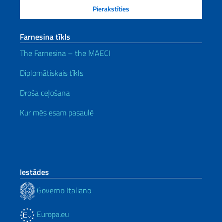
Farnesina tīkls
The Farnesina – the MAECI
Diplomātiskais tīkls
Droša ceļošana
Kur mēs esam pasaulē
Iestādes
Governo Italiano
Europa.eu