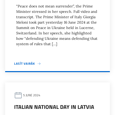
“Peace does not mean surrender”, the Prime
Minister stressed in her speech. Full video and
transcript. The Prime Minister of Italy Giorgia
Meloni took part yesterday 16 June 2024 at the
Summit on Peace in Ukraine held in Lucerne,
Switzerland. In her speech, she highlighted
how “defending Ukraine means defending that
system of rules that […]
LASĪT VAIRĀK
5 JUNE 2024
ITALIAN NATIONAL DAY IN LATVIA