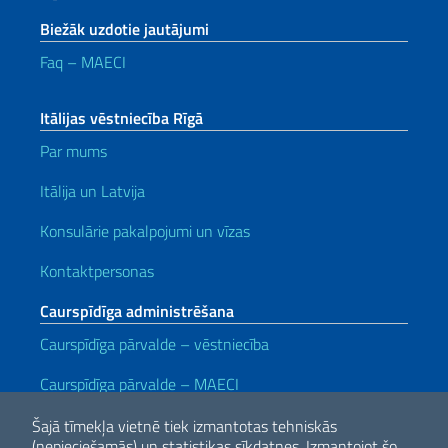
Biežāk uzdotie jautājumi
Faq – MAECI
Itālijas vēstniecība Rīgā
Par mums
Itālija un Latvija
Konsulārie pakalpojumi un vīzas
Kontaktpersonas
Caurspīdīga administrēšana
Caurspīdīga pārvalde – vēstniecība
Caurspīdīga pārvalde
– MAECI
Noderīgas saites
Šajā tīmekļa vietnē tiek izmantotas tehniskās
(nepieciešamās) un statistikas sīkdatnes.
Izmantojot šo