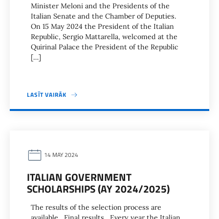
Minister Meloni and the Presidents of the
Italian Senate and the Chamber of Deputies.
On 15 May 2024 the President of the Italian
Republic, Sergio Mattarella, welcomed at the
Quirinal Palace the President of the Republic
[…]
LASĪT VAIRĀK
14 MAY 2024
ITALIAN GOVERNMENT
SCHOLARSHIPS (AY 2024/2025)
The results of the selection process are
available. Final results Every year the Italian