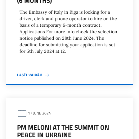
(6 MONTHS)
The Embassy of Italy in Riga is looking for a
driver, clerk and phone operator to hire on the
basis of a temporary 6-month contract.
Applications For more info check the selection
notice published on 28th June 2024. The
deadline for submitting your application is set
for 5th July 2024 at 12.
LASĪT VAIRĀK
17 JUNE 2024
PM MELONI AT THE SUMMIT ON
PEACE IN UKRAINE