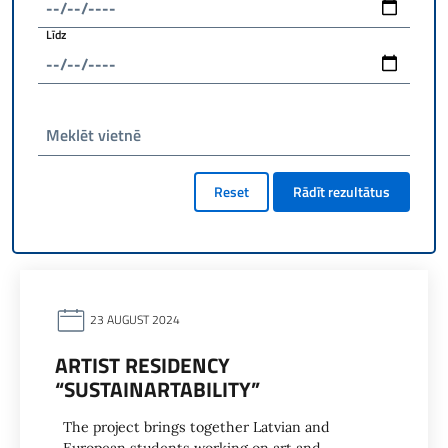
Līdz
Meklēt vietnē
Reset
Rādīt rezultātus
23 AUGUST 2024
ARTIST RESIDENCY
“SUSTAINARTABILITY”
The project brings together Latvian and