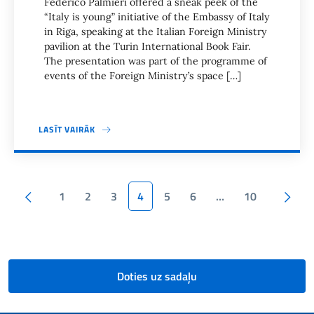
Federico Palmieri offered a sneak peek of the
“Italy is young” initiative of the Embassy of Italy
in Riga, speaking at the Italian Foreign Ministry
pavilion at the Turin International Book Fair.
The presentation was part of the programme of
events of the Foreign Ministry’s space […]
LASĪT VAIRĀK
Lapas karte
Iepriekšējā
1
2
3
4
5
6
…
10
Nākamā lapa
Doties uz sadaļu