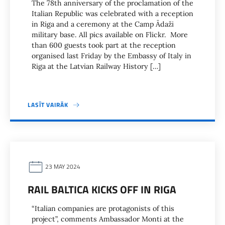
The 78th anniversary of the proclamation of the
Italian Republic was celebrated with a reception
in Riga and a ceremony at the Camp Ādaži
military base. All pics available on Flickr. More
than 600 guests took part at the reception
organised last Friday by the Embassy of Italy in
Riga at the Latvian Railway History […]
LASĪT VAIRĀK
23 MAY 2024
RAIL BALTICA KICKS OFF IN RIGA
“Italian companies are protagonists of this
project”, comments Ambassador Monti at the