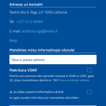
Footer section
Adreses un kontakti
Teatra Iela 9. Riga, LV-1050 Lettonia
Tel:
+371 67216069
E-mail:
ambitalia.riga@esteri.it
Biroji
Pieteikties mūsu informatīvajai vēstulei
Inserisci la tua email
Piekrišana VDAR
Piekrītu savu personas datu apstrādei saskaņā ar VDAR un 2003. gada
30. jūnija Likumdošanas dekrētu nr. 196
Privacy
Juridiskās atzīmes
Jā, es vēlos saņemt informatīvo vēstuli
lai iegūtu jaunāko informāciju par vēstniecības aktivitātēm