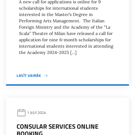
A new call for applications is online for 9
scholarships for international students
interested in the Master’s Degree in
Performing Arts Management. The Italian
Foreign Ministry and the Academy of the “La
Scala” Theatre of Milan have released a call for
application for nine 6-month scholarships for
international students interested in attending
the Academy 2024-2025 […]
LASĪT VAIRĀK
1 JULY 2024
CONSULAR SERVICES ONLINE
BOOKING