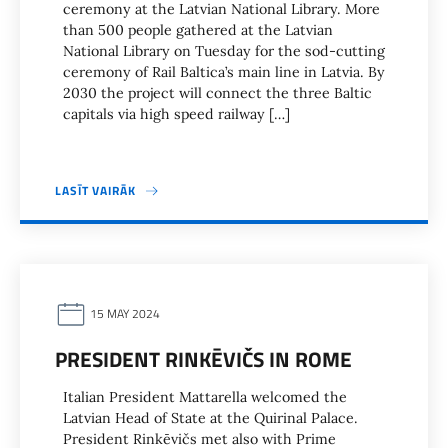
ceremony at the Latvian National Library. More
than 500 people gathered at the Latvian
National Library on Tuesday for the sod-cutting
ceremony of Rail Baltica’s main line in Latvia. By
2030 the project will connect the three Baltic
capitals via high speed railway […]
LASĪT VAIRĀK
15 MAY 2024
PRESIDENT RINKĒVIČS IN ROME
Italian President Mattarella welcomed the
Latvian Head of State at the Quirinal Palace.
President Rinkēvičs met also with Prime