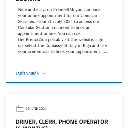
Nice and easy: on Prenot@Mi you can book
your online appointment for our Consular
Services. From 8th July 2024 to access our
Consular Section you need to book an
appointment online. You can use
the Prenot@mi portal: visit the website, sign
up, select the Embassy of Italy in Riga and use
your credentials to book your appointment. […]
LASĪT VAIRĀK
28 JUNE 2024
DRIVER, CLERK, PHONE OPERATOR