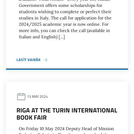
Government offers some scholarships for
students wishing to complete or perfect their
studies in Italy. The call for application for the
2024/2025 academic year is now online. For
more info, you can check the call (available in
Italian and English) […]
LASĪT VAIRĀK
13 MAY 2024
RIGA AT THE TURIN INTERNATIONAL
BOOK FAIR
On Friday 10 May 2024 Deputy Head of Mission