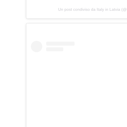
Un post condiviso da Italy in Latvia (@i