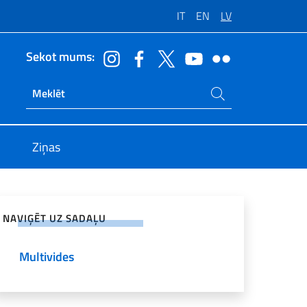
IT
EN
LV
Sekot mums:
Meklēt vietnē
Ricerca sito live
Ziņas
ies sociālajos tīklos
NAVIĢĒT UZ SADAĻU
Multivides