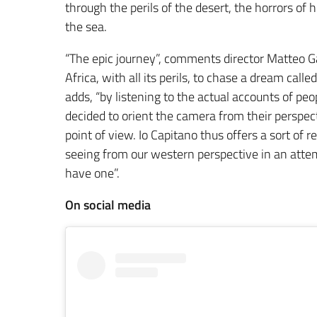
through the perils of the desert, the horrors of
the sea.
“The epic journey”, comments director Matteo 
Africa, with all its perils, to chase a dream cal
adds, “by listening to the actual accounts of pe
decided to orient the camera from their perspect
point of view. Io Capitano thus offers a sort of
seeing from our western perspective in an attemp
have one”.
On social media