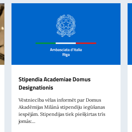
Stipendia Academiae Domus
Designationis
Vēstniecība vēlas informēt par Domus
Akadēmijas Milānā stipendiju iegūšanas
iespējām. Stipendijas tiek piešķirtas trīs
jomās:...