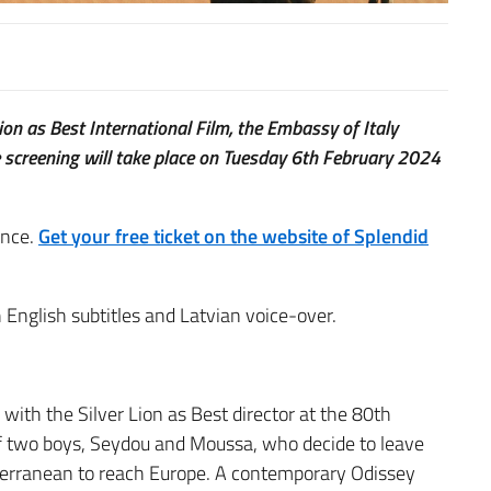
n as Best International Film, the Embassy of Italy
he screening will take place on Tuesday 6th February 2024
ance.
Get your free ticket on the website of Splendid
 English subtitles and Latvian voice-over.
ith the Silver Lion as Best director at the 80th
 of two boys, Seydou and Moussa, who decide to leave
terranean to reach Europe. A contemporary Odissey