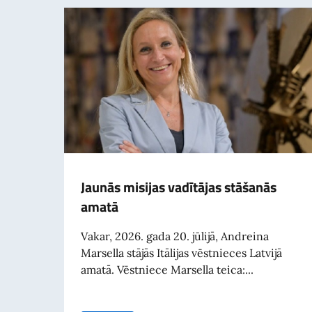
Jaunās misijas vadītājas stāšanās
amatā
Vakar, 2026. gada 20. jūlijā, Andreina
Marsella stājās Itālijas vēstnieces Latvijā
amatā. Vēstniece Marsella teica:...