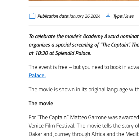
Publication date:
January 26 2024
Type:
News
To celebrate the movie’s Academy Award nominatio
organizes a special screening of “The Captain”. T
at 18:30 at Splendid Palace.
The event is free – but you need to book in adv
Palace.
The movie is shown in its original language with
The movie
For “The Captain” Matteo Garrone was awarded w
Venice Film Festival. The movie tells the story
Dakar and journey through Africa and the Medi