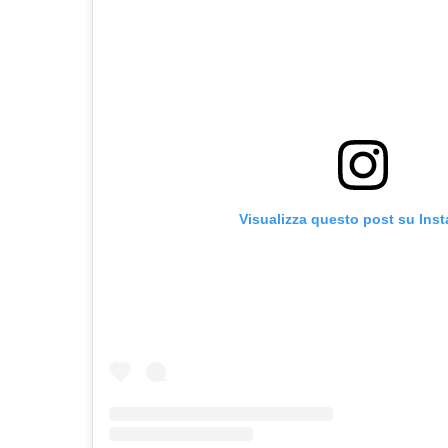
Visualizza questo post su Ins