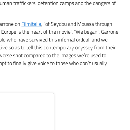
 human traffickers’ detention camps and the dangers of
Garrone on
Filmitalia
, “of Seydou and Moussa through
led Europe is the heart of the movie”. “We began”, Garrone
ople who have survived this infernal ordeal, and we
ive so as to tell this contemporary odyssey from their
 reverse shot compared to the images we’re used to
t to finally give voice to those who don’t usually