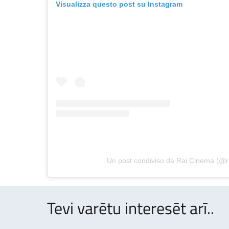
Visualizza questo post su Instagram
Un post condiviso da Rai Cinema (@
Tevi varētu interesēt arī..