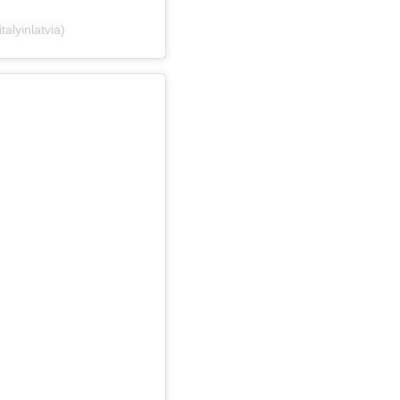
talyinlatvia)