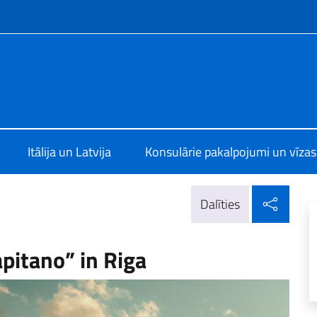
f site
alia a Riga
Itālija un Latvija
Konsulārie pakalpojumi un vīzas
Dalīt
Dalīties
apitano” in Riga