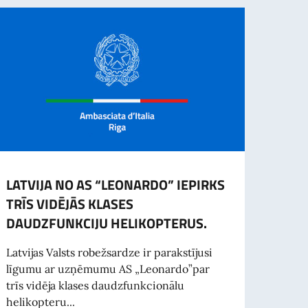
LATVIJA NO AS “LEONARDO” IEPIRKS
Apsēs
TRĪS VIDĒJĀS KLASES
No 20
DAUDZFUNKCIJU HELIKOPTERUS.
Dekor
Rīgā (
Latvijas Valsts robežsardze ir parakstījusi
līgumu ar uzņēmumu AS „Leonardo”par
trīs vidēja klases daudzfunkcionālu
helikopteru...
Las