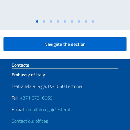
Navigate the section
Footer section
Contacts
Embassy of Italy
Teatra Iela 9. Riga, LV-1050 Lettonia
Tel:
+371 67216069
E-mail:
ambitalia.riga@esteri.it
Contact our offices