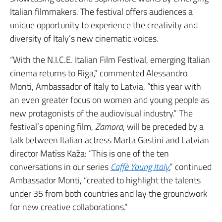
Italian filmmakers. The festival offers audiences a
unique opportunity to experience the creativity and
diversity of Italy’s new cinematic voices.
“With the N.I.C.E. Italian Film Festival, emerging Italian
cinema returns to Riga,” commented Alessandro
Monti, Ambassador of Italy to Latvia, “this year with
an even greater focus on women and young people as
new protagonists of the audiovisual industry.” The
festival’s opening film,
Zamora
, will be preceded by a
talk between Italian actress Marta Gastini and Latvian
director Matīss Kaža: “This is one of the ten
conversations in our series
Caffè Young Italy
,” continued
Ambassador Monti, “created to highlight the talents
under 35 from both countries and lay the groundwork
for new creative collaborations.”