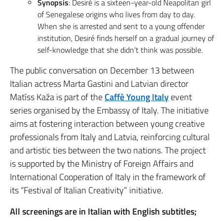
Synopsis
: Desiré is a sixteen-year-old Neapolitan girl
of Senegalese origins who lives from day to day.
When she is arrested and sent to a young offender
institution, Desiré finds herself on a gradual journey of
self-knowledge that she didn’t think was possible.
The public conversation on December 13 between
Italian actress Marta Gastini and Latvian director
Matīss Kaža is part of the
Caffè Young Italy
event
series organised by the Embassy of Italy. The initiative
aims at fostering interaction between young creative
professionals from Italy and Latvia, reinforcing cultural
and artistic ties between the two nations. The project
is supported by the Ministry of Foreign Affairs and
International Cooperation of Italy in the framework of
its “Festival of Italian Creativity” initiative.
All screenings are in Italian with English subtitles;