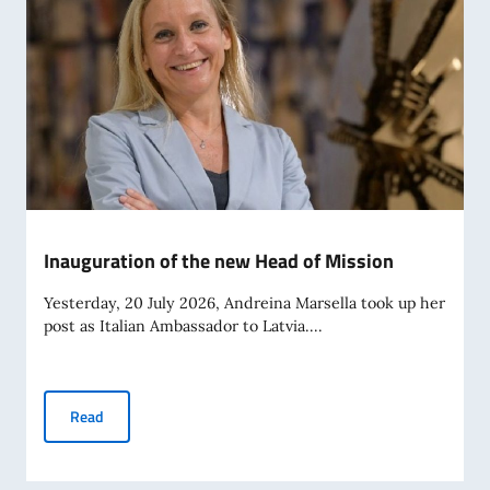
Inauguration of the new Head of Mission
Yesterday, 20 July 2026, Andreina Marsella took up her
post as Italian Ambassador to Latvia....
Inauguration of the new Head of Mission
Read