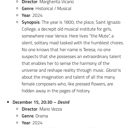
Director
: Margherita Vicario
Genre
: Historical / Musical
Year
: 2024
Synopsis
: The year is 1800; the place, Saint Ignazio
College, a decrepit old musical institute for girls,
somewhere near Venice. Here lives “the Mute”, a
silent, solitary maid tasked with the humblest chores.
No one knows that her name is Teresa; no one
suspects that she possesses an extraordinary talent
that enables her to sense the harmony of the
universe and reshape reality through music.
Gloria!
is
about the imagination and talent of all the many
female composers who, like pressed flowers, are
hidden away in the pages of history.
December 15, 20:30 –
Desiré
Director
: Mario Vezza
Genre
: Drama
Year
: 2024