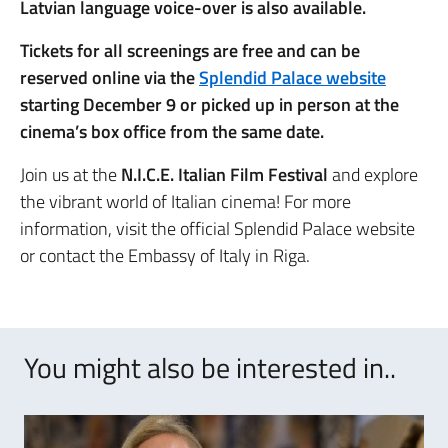
Latvian language voice-over is also available.
Tickets for all screenings are free and can be
reserved online via the
Splendid Palace website
starting December 9 or picked up in person at the
cinema’s box office from the same date.
Join us at the
N.I.C.E. Italian Film Festival
and explore
the vibrant world of Italian cinema! For more
information, visit the official Splendid Palace website
or contact the Embassy of Italy in Riga.
You might also be interested in..