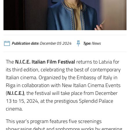
Publication date:
December 05 2024
Type:
News
The
N.I.C.E. Italian Film Festival
returns to Latvia for
its third edition, celebrating the best of contemporary
Italian cinema. Organized by the Embassy of Italy in
Riga in collaboration with New Italian Cinema Events
(
N.I.C.E.)
, the festival will take place from December
13 to 15, 2024, at the prestigious Splendid Palace
cinema.
This year’s program features five screenings
showcasing debut and sophomore works by emerging