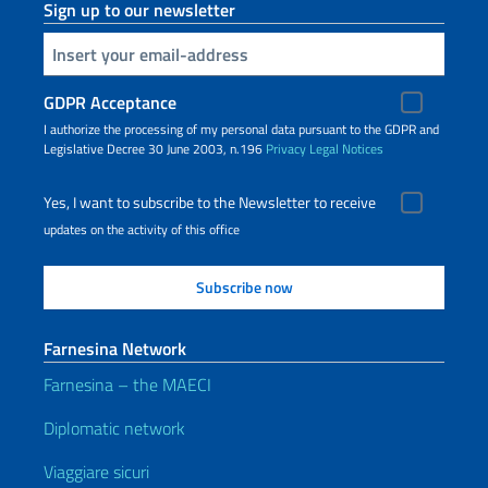
Sign up to our newsletter
Insert your email
GDPR Acceptance
I authorize the processing of my personal data pursuant to the GDPR and
Legislative Decree 30 June 2003, n.196
Privacy
Legal Notices
Yes, I want to subscribe to the Newsletter to receive
updates on the activity of this office
Farnesina Network
Farnesina – the MAECI
Diplomatic network
Viaggiare sicuri