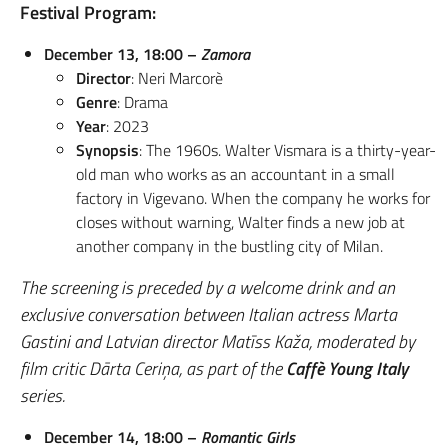
Festival Program:
December 13, 18:00 –
Zamora
Director
: Neri Marcorè
Genre
: Drama
Year
: 2023
Synopsis
: The 1960s. Walter Vismara is a thirty-year-
old man who works as an accountant in a small
factory in Vigevano. When the company he works for
closes without warning, Walter finds a new job at
another company in the bustling city of Milan.
The screening is preceded by a welcome drink and an
exclusive conversation between Italian actress Marta
Gastini and Latvian director Matīss Kaža, moderated by
film critic Dārta Ceriņa, as part of the
Caffè Young Italy
series.
December 14, 18:00 –
Romantic Girls