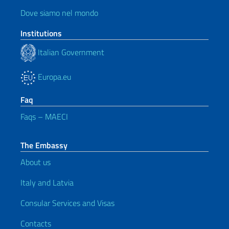
Dove siamo nel mondo
Institutions
Italian Government
Europa.eu
Faq
Faqs – MAECI
The Embassy
About us
Italy and Latvia
Consular Services and Visas
Contacts