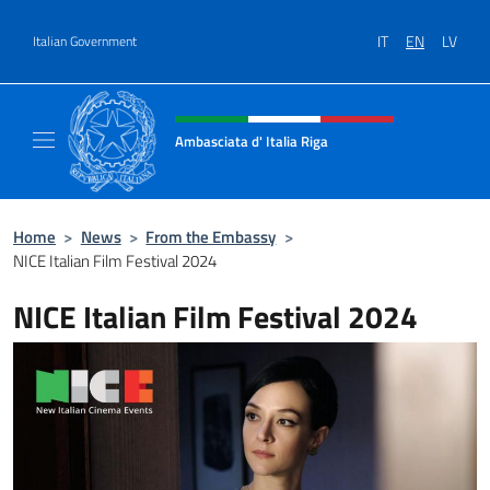
Go to content
IT
EN
LV
Italian Government
Header, social and menu of site
Ambasciata d' Italia Riga
Il sito ufficiale dell'Ambasciata d'Italia a Rig
Home
>
News
>
From the Embassy
>
NICE Italian Film Festival 2024
NICE Italian Film Festival 2024