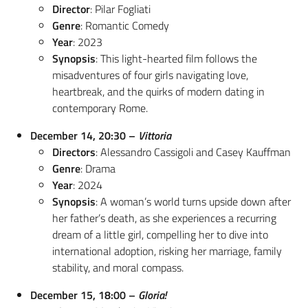
Director
: Pilar Fogliati
Genre
: Romantic Comedy
Year
: 2023
Synopsis
: This light-hearted film follows the
misadventures of four girls navigating love,
heartbreak, and the quirks of modern dating in
contemporary Rome.
December 14, 20:30 –
Vittoria
Directors
: Alessandro Cassigoli and Casey Kauffman
Genre
: Drama
Year
: 2024
Synopsis
: A woman’s world turns upside down after
her father’s death, as she experiences a recurring
dream of a little girl, compelling her to dive into
international adoption, risking her marriage, family
stability, and moral compass.
December 15, 18:00 –
Gloria!