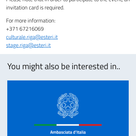
invitation card is required.
For more information:
+371 67216069
culturale.riga@esteri.it
stage.riga@esteri.it
You might also be interested in..