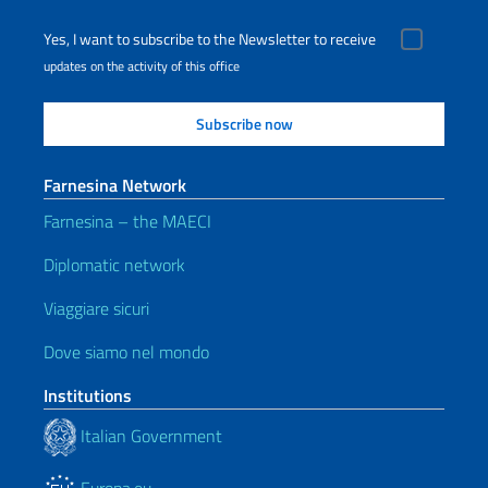
Yes, I want to subscribe to the Newsletter to receive
updates on the activity of this office
Farnesina Network
Farnesina – the MAECI
Diplomatic network
Viaggiare sicuri
Dove siamo nel mondo
Institutions
Italian Government