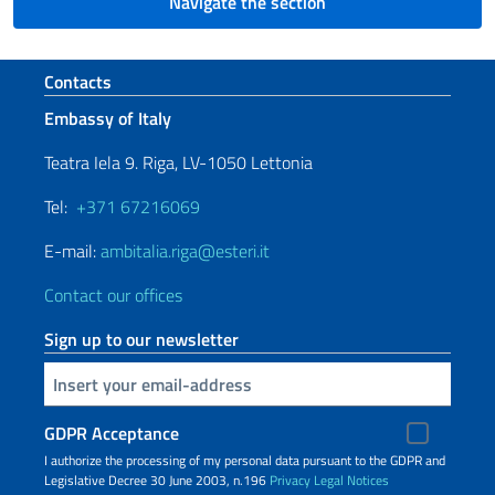
Navigate the section
Footer section
Contacts
Embassy of Italy
Teatra Iela 9. Riga, LV-1050 Lettonia
Tel:
+371 67216069
E-mail:
ambitalia.riga@esteri.it
Contact our offices
Sign up to our newsletter
Insert your email
GDPR Acceptance
I authorize the processing of my personal data pursuant to the GDPR and
Legislative Decree 30 June 2003, n.196
Privacy
Legal Notices