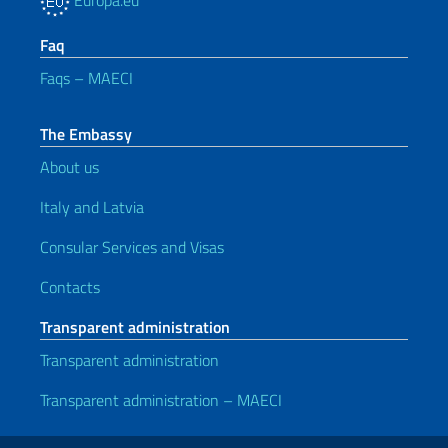
Europa.eu
Faq
Faqs – MAECI
The Embassy
About us
Italy and Latvia
Consular Services and Visas
Contacts
Transparent administration
Transparent administration
Transparent administration – MAECI