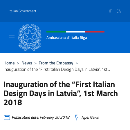
Go to content
IT
EN
Italian Government
Header, social and menu of site
Ambasciata d' Italia Riga
Il sito ufficiale dell'Ambasciata d'Italia a Rig
Home
>
News
>
From the Embassy
>
Inauguration of the “First Italian Design Days in Latvia”, 1st...
Inauguration of the “First Italian
Design Days in Latvia”, 1st March
2018
Publication date:
February 20 2018
Type:
News