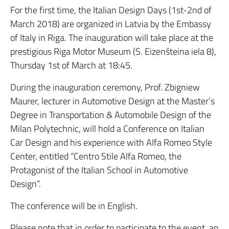
For the first time, the Italian Design Days (1st-2nd of
March 2018) are organized in Latvia by the Embassy
of Italy in Riga. The inauguration will take place at the
prestigious Riga Motor Museum (S. Eizenšteina iela 8),
Thursday 1st of March at 18:45.
During the inauguration ceremony, Prof. Zbigniew
Maurer, lecturer in Automotive Design at the Master’s
Degree in Transportation & Automobile Design of the
Milan Polytechnic, will hold a Conference on Italian
Car Design and his experience with Alfa Romeo Style
Center, entitled “Centro Stile Alfa Romeo, the
Protagonist of the Italian School in Automotive
Design”.
The conference will be in English.
Please note that in order to participate to the event, an