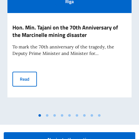
Hon. Min. Tajani on the 70th Anniversary of
the Marcinelle mining disaster
To mark the 70th anniversary of the tragedy, the
Deputy Prime Minister and Minister for...
Hon. Min. Tajani on the 70th Anniversary of the Marcinelle 
Read