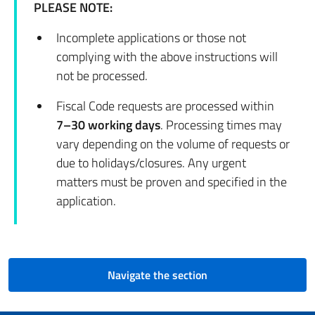
PLEASE NOTE:
Incomplete applications or those not
complying with the above instructions will
not be processed.
Fiscal Code requests are processed within
7–30 working days
. Processing times may
vary depending on the volume of requests or
due to holidays/closures. Any urgent
matters must be proven and specified in the
application.
Navigate the section