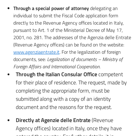
Through a special power of attorney
delegating an
individual to submit the Fiscal Code application form
directly to the Revenue Agency offices located in Italy,
pursuant to Art. 1 of the Ministerial Decree of May 17,
2001, no. 281. The addresses of the Agenzia delle Entrate
(Revenue Agency offices) can be found on the website:
www.agenziaentrate.it
. For the legalization of foreign
documents, see:
Legalization of documents – Ministry of
Foreign Affairs and International Cooperation
.
Through the Italian Consular Office
competent
for their place of residence. The request, made by
completing the appropriate form, must be
submitted along with a copy of an identity
document and the reasons for the request.
Directly at Agenzie delle Entrate
(Revenue
Agency offices) located in Italy, once they have