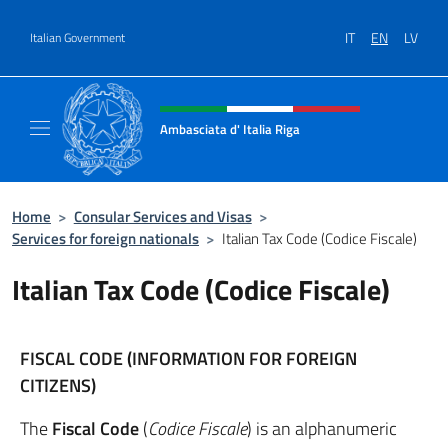
Go to content
IT
EN
LV
Italian Government
Header, social and menu of site
Ambasciata d' Italia Riga
Il sito ufficiale dell'Ambasciata d'Italia a Rig
Home
>
Consular Services and Visas
>
Services for foreign nationals
>
Italian Tax Code (Codice Fiscale)
Italian Tax Code (Codice Fiscale)
FISCAL CODE (INFORMATION FOR FOREIGN
CITIZENS)
The
Fiscal Code
(
Codice Fiscale
) is an alphanumeric