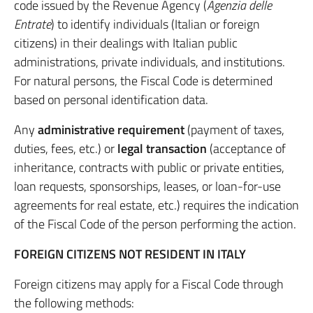
code issued by the Revenue Agency (
Agenzia delle
Entrate
) to identify individuals (Italian or foreign
citizens) in their dealings with Italian public
administrations, private individuals, and institutions.
For natural persons, the Fiscal Code is determined
based on personal identification data.
Any
administrative requirement
(payment of taxes,
duties, fees, etc.) or
legal transaction
(acceptance of
inheritance, contracts with public or private entities,
loan requests, sponsorships, leases, or loan-for-use
agreements for real estate, etc.) requires the indication
of the Fiscal Code of the person performing the action.
FOREIGN CITIZENS NOT RESIDENT IN ITALY
Foreign citizens may apply for a Fiscal Code through
the following methods: