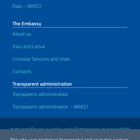
Faqs – MAECI
The Embassy
About us
Italy and Latvia
Consular Services and Visas
Contacts
Transparent administration
Transparent administration
Transparent administration – MAECI
Useful links
Note legali
Privacy e cookie policy
Dichiarazione di accessibilità
This site uses technical (necessary) and analytics cookies.