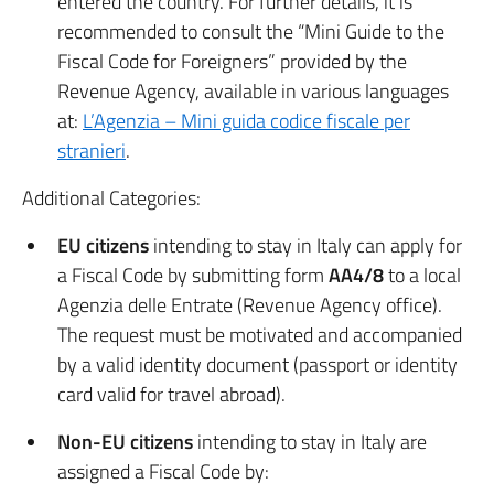
entered the country. For further details, it is
recommended to consult the “Mini Guide to the
Fiscal Code for Foreigners” provided by the
Revenue Agency, available in various languages
at:
L’Agenzia – Mini guida codice fiscale per
stranieri
.
Additional Categories:
EU citizens
intending to stay in Italy can apply for
a Fiscal Code by submitting form
AA4/8
to a local
Agenzia delle Entrate (Revenue Agency office).
The request must be motivated and accompanied
by a valid identity document (passport or identity
card valid for travel abroad).
Non-EU citizens
intending to stay in Italy are
assigned a Fiscal Code by: