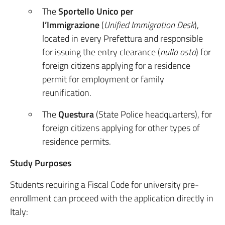
The
Sportello Unico per
l’Immigrazione
(
Unified Immigration Desk
),
located in every Prefettura and responsible
for issuing the entry clearance (
nulla osta
) for
foreign citizens applying for a residence
permit for employment or family
reunification.
The
Questura
(State Police headquarters), for
foreign citizens applying for other types of
residence permits.
Study Purposes
Students requiring a Fiscal Code for university pre-
enrollment can proceed with the application directly in
Italy: