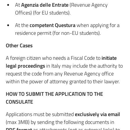
At
Agenzia delle Entrate
(Revenue Agency
Offices) (for EU students).
At the
competent Questura
when applying for a
residence permit (for non-EU students).
Other Cases
A foreign citizen who needs a Fiscal Code to
initiate
legal proceedings
in Italy may include the authority to
request the code from any Revenue Agency office
within the power of attorney granted to their lawyer.
HOW TO SUBMIT THE APPLICATION TO THE
CONSULATE
Applications must be submitted
exclusively via email
(max 3MB) by sending the following documents in
PDF format
as attachments (not as external links) to