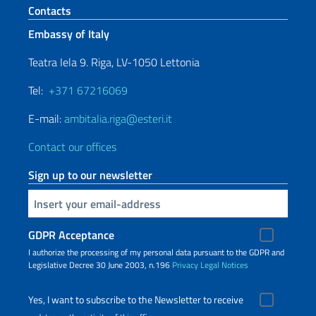
Footer section
Contacts
Embassy of Italy
Teatra Iela 9. Riga, LV-1050 Lettonia
Tel:
+371 67216069
E-mail:
ambitalia.riga@esteri.it
Contact our offices
Sign up to our newsletter
Insert your email
GDPR Acceptance
I authorize the processing of my personal data pursuant to the GDPR and
Legislative Decree 30 June 2003, n.196
Privacy
Legal Notices
Yes, I want to subscribe to the Newsletter to receive