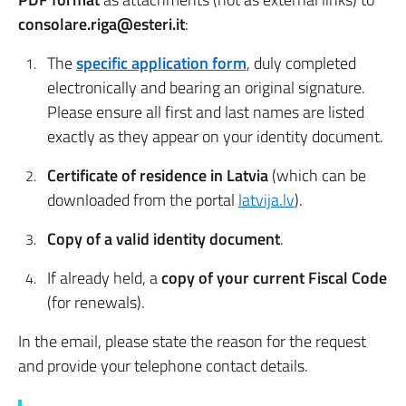
consolare.riga@esteri.it
:
The
specific application form
, duly completed
electronically and bearing an original signature.
Please ensure all first and last names are listed
exactly as they appear on your identity document.
Certificate of residence in Latvia
(which can be
downloaded from the portal
latvija.lv
).
Copy of a valid identity document
.
If already held, a
copy of your current Fiscal Code
(for renewals).
In the email, please state the reason for the request
and provide your telephone contact details.