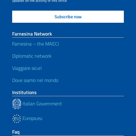
updates on the activity of this office
Farnesina Network
Farnesina – the MAECI
Diplomatic network
Viaggiare sicuri
Dove siamo nel mondo
Institutions
Italian Government
Europa.eu
Faq